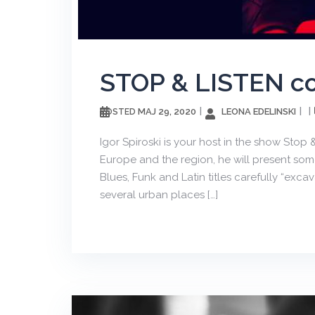
STOP & LISTEN с
МАЈ 29, 2020
LEONA EDELINSKI
POSTED
Igor Spiroski is your host in the show Stop
Europe and the region, he will present some 
Blues, Funk and Latin titles carefully “exc
several urban places […]