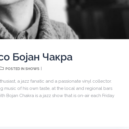
со Бојан Чакра
SHOWS
POSTED IN
usiast, a jazz fanatic and a passionate vinyl collector.
 music of his own taste, at the local and regional bars
ith Bojan Chakra is a jazz show that is on-air each Friday