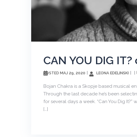
CAN YOU DIG IT? 
МАЈ 29, 2020
LEONA EDELINSKI
POSTED
Bojan Chakra is a Skopje based musical enth
Through the last decade he’s been selecting
for several days a week. “Can You Dig It?” w
[…]