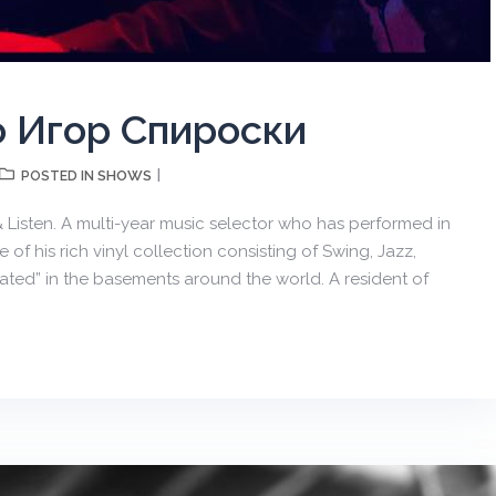
о Игор Спироски
SHOWS
POSTED IN
 & Listen. A multi-year music selector who has performed in
of his rich vinyl collection consisting of Swing, Jazz,
avated” in the basements around the world. A resident of