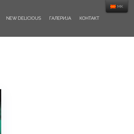
MK
NEW DELICIOUS
ГАЛЕРИЈА
КОНТАКТ