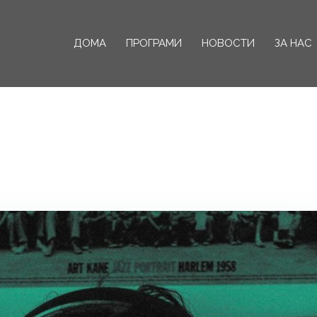
ДОМА
ПРОГРАМИ
НОВОСТИ
ЗА НАС