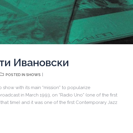
рти Ивановски
SHOWS
POSTED IN
io show with its main “mission” to popularize
oadcast in March 1993, on “Radio Uno” (one of the first
that time) and it was one of the first Contemporary Jazz