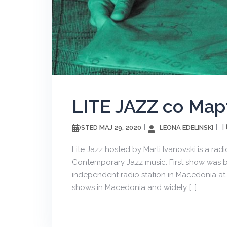
LITE JAZZ со Ма
МАЈ 29, 2020
LEONA EDELINSKI
POSTED
Lite Jazz hosted by Marti Ivanovski is a rad
Contemporary Jazz music. First show was br
independent radio station in Macedonia at 
shows in Macedonia and widely […]