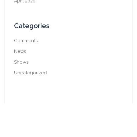
April 2020
Categories
Comments
News
Shows
Uncategorized