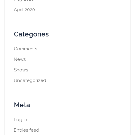
April 2020
Categories
Comments
News
Shows
Uncategorized
Meta
Log in
Entries feed