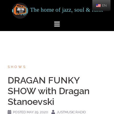
Skip
EN
to
content
SHOWS
DRAGAN FUNKY
SHOW with Dragan
Stanoevski
POSTED
MAY 29, 2020
JUSTMUSIC RADIO