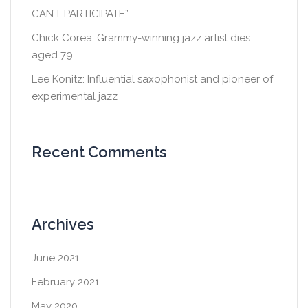
CAN’T PARTICIPATE”
Chick Corea: Grammy-winning jazz artist dies
aged 79
Lee Konitz: Influential saxophonist and pioneer of
experimental jazz
Recent Comments
Archives
June 2021
February 2021
May 2020