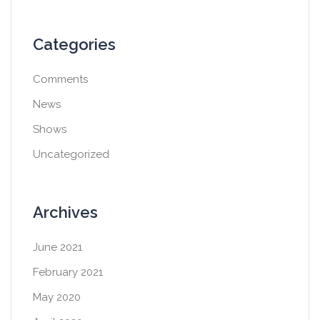
Categories
Comments
News
Shows
Uncategorized
Archives
June 2021
February 2021
May 2020