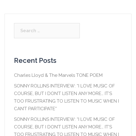
Search
for:
Recent Posts
Charles Lloyd & The Marvels TONE POEM
SONNY ROLLINS INTERVIEW: “I LOVE MUSIC OF
COURSE, BUT I DON’T LISTEN ANY MORE… IT’S
TOO FRUSTRATING TO LISTEN TO MUSIC WHEN I
CAN’T PARTICIPATE”
SONNY ROLLINS INTERVIEW: “I LOVE MUSIC OF
COURSE, BUT I DON’T LISTEN ANY MORE… IT’S
TOO FRUSTRATING TO LISTEN TO MUSIC WHEN I