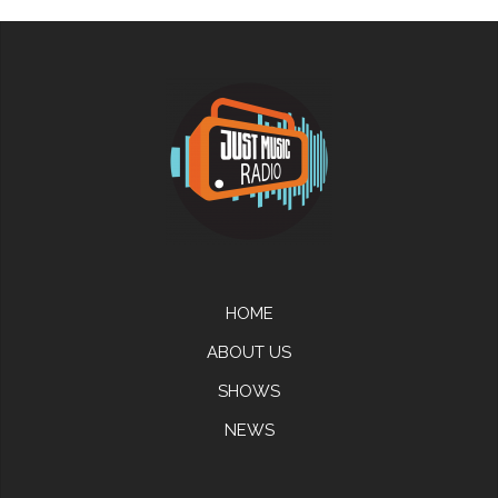
HOME
ABOUT US
SHOWS
NEWS