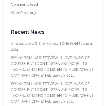
Comments feed
WordPress.org
Recent News
Charles Lloyd & The Marvels TONE POEM
June 4,
2021
SONNY ROLLINS INTERVIEW: “I LOVE MUSIC OF
COURSE, BUT I DON’T LISTEN ANY MORE… IT’S
TOO FRUSTRATING TO LISTEN TO MUSIC WHEN I
CAN’T PARTICIPATE”
February 19, 2021
SONNY ROLLINS INTERVIEW: “I LOVE MUSIC OF
COURSE, BUT I DON’T LISTEN ANY MORE… IT’S
TOO FRUSTRATING TO LISTEN TO MUSIC WHEN I
CAN’T PARTICIPATE”
February 19, 2021