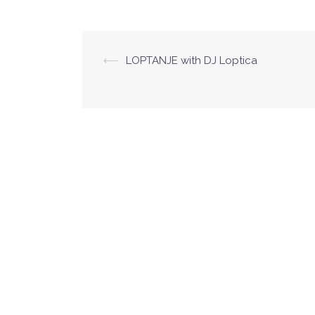
hour of quality music.
⟵
LOPTANJE with DJ Loptica
Post
navigation