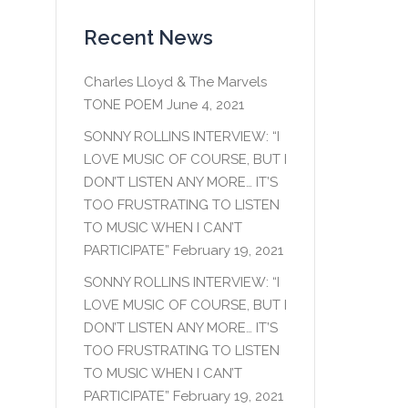
Recent News
Charles Lloyd & The Marvels
TONE POEM
June 4, 2021
SONNY ROLLINS INTERVIEW: “I
LOVE MUSIC OF COURSE, BUT I
DON’T LISTEN ANY MORE… IT’S
TOO FRUSTRATING TO LISTEN
TO MUSIC WHEN I CAN’T
PARTICIPATE”
February 19, 2021
SONNY ROLLINS INTERVIEW: “I
LOVE MUSIC OF COURSE, BUT I
DON’T LISTEN ANY MORE… IT’S
TOO FRUSTRATING TO LISTEN
TO MUSIC WHEN I CAN’T
PARTICIPATE”
February 19, 2021