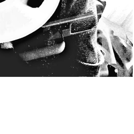
 “Wicked variety” is a sound journey through the world of funk,
ealing to true lovers of these musical styles. From an early
e acquainted with the world of ethno, rock, blues, rap and soul
d her horizons to the afro bit and tech-house scene. At the
 rhythms and since then she says that she is simply addicted!
miss that vibration in the air! Every Thursday from 15 to 16 h, an