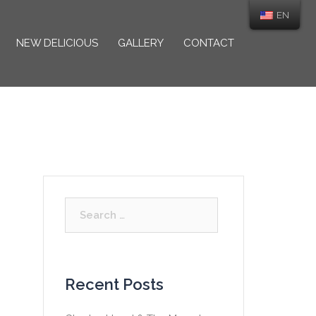
EN
NEW DELICIOUS
GALLERY
CONTACT
Search
for:
Recent Posts