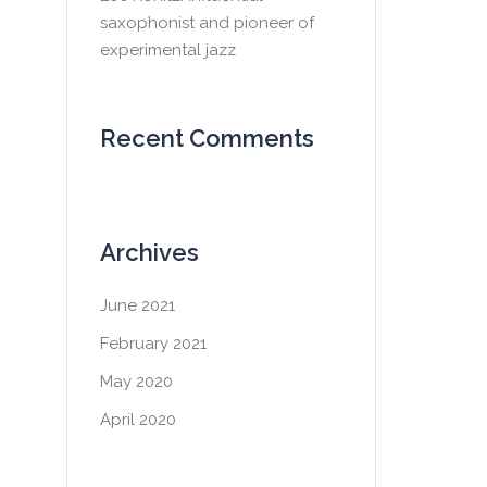
saxophonist and pioneer of
experimental jazz
Recent Comments
Archives
June 2021
February 2021
May 2020
April 2020