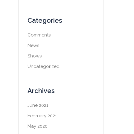
Categories
Comments
News
Shows
Uncategorized
Archives
June 2021
February 2021
May 2020