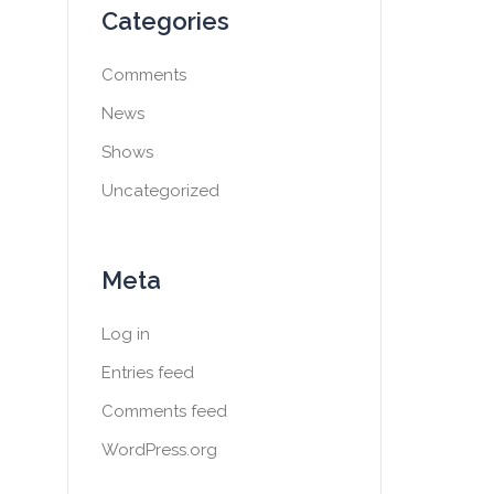
Categories
Comments
News
Shows
Uncategorized
Meta
Log in
Entries feed
Comments feed
WordPress.org