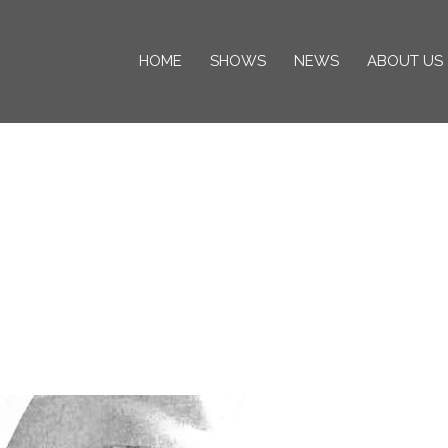
HOME
SHOWS
NEWS
ABOUT US