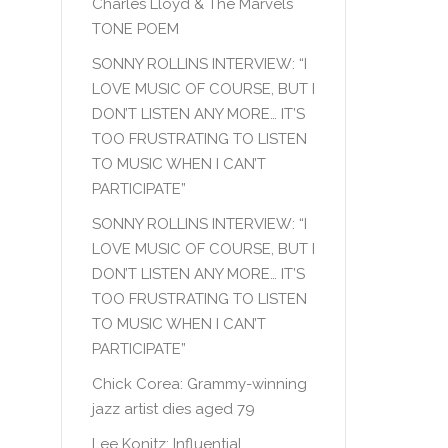
Charles Lloyd & The Marvels
TONE POEM
SONNY ROLLINS INTERVIEW: “I
LOVE MUSIC OF COURSE, BUT I
DON’T LISTEN ANY MORE… IT’S
TOO FRUSTRATING TO LISTEN
TO MUSIC WHEN I CAN’T
PARTICIPATE”
SONNY ROLLINS INTERVIEW: “I
LOVE MUSIC OF COURSE, BUT I
DON’T LISTEN ANY MORE… IT’S
TOO FRUSTRATING TO LISTEN
TO MUSIC WHEN I CAN’T
PARTICIPATE”
Chick Corea: Grammy-winning
jazz artist dies aged 79
Lee Konitz: Influential