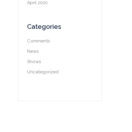
April 2020
Categories
Comments
News
Shows
Uncategorized