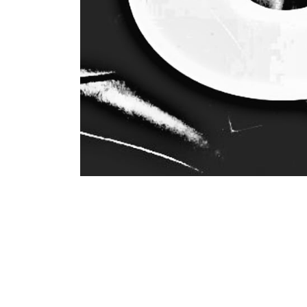
Hristina Tarabunova’s music selection, entitled
jazz and disco rhythm, rarely heard and yet app
age, in addition to her parents, Hristina becam
music as well as opera arias and later expande
age of 24, she fell in love with funk and disco
Music is in her genes, in her soul. You must not 