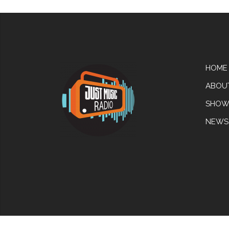
HOME
ABOU
SHOW
NEWS