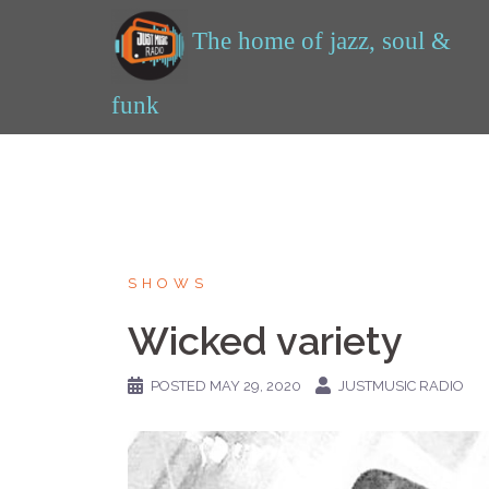
Skip
to
content
SHOWS
Wicked variety
POSTED
MAY 29, 2020
JUSTMUSIC RADIO