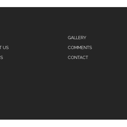
GALLERY
T US
COMMENTS
S
CONTACT