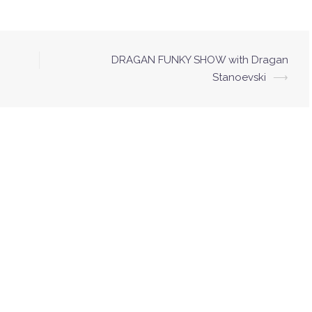
DRAGAN FUNKY SHOW with Dragan
Stanoevski
⟶