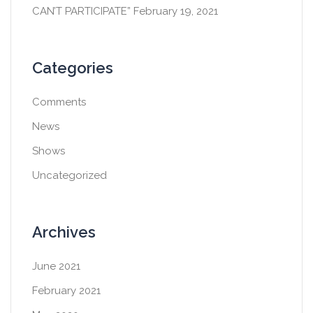
CAN’T PARTICIPATE”
February 19, 2021
Categories
Comments
News
Shows
Uncategorized
Archives
June 2021
February 2021