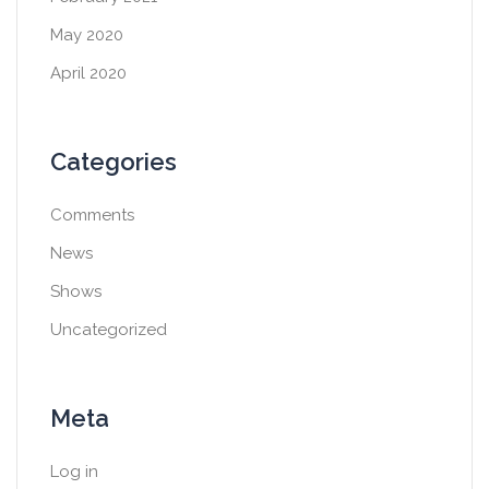
May 2020
April 2020
Categories
Comments
News
Shows
Uncategorized
Meta
Log in