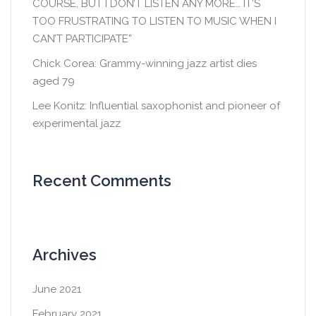
COURSE, BUT I DON’T LISTEN ANY MORE… IT’S
TOO FRUSTRATING TO LISTEN TO MUSIC WHEN I
CAN’T PARTICIPATE”
Chick Corea: Grammy-winning jazz artist dies
aged 79
Lee Konitz: Influential saxophonist and pioneer of
experimental jazz
Recent Comments
Archives
June 2021
February 2021