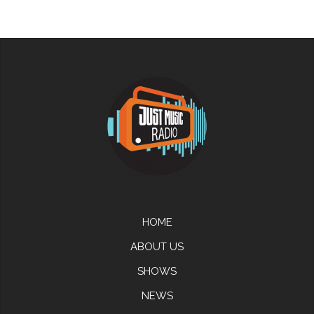
HOME
ABOUT US
SHOWS
NEWS