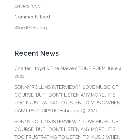
Entries feed
Comments feed
WordPress.org
Recent News
Charles Lloyd & The Marvels TONE POEM
June 4,
2021
SONNY ROLLINS INTERVIEW: “I LOVE MUSIC OF
COURSE, BUT I DON’T LISTEN ANY MORE… IT’S
TOO FRUSTRATING TO LISTEN TO MUSIC WHEN I
CAN’T PARTICIPATE”
February 19, 2021
SONNY ROLLINS INTERVIEW: “I LOVE MUSIC OF
COURSE, BUT I DON’T LISTEN ANY MORE… IT’S
TOO FRUSTRATING TO LISTEN TO MUSIC WHEN I