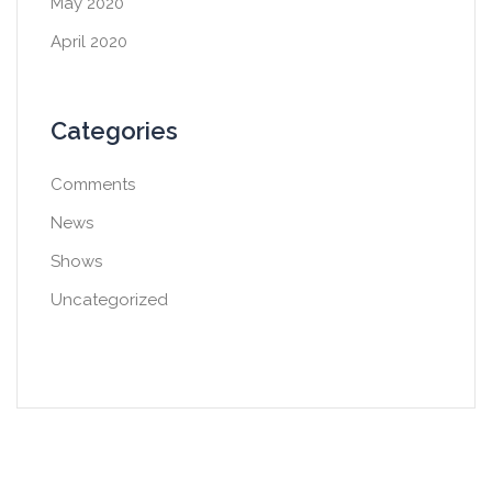
May 2020
April 2020
Categories
Comments
News
Shows
Uncategorized