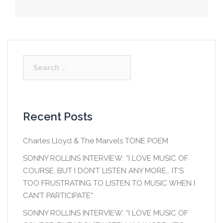
Post
navigation
Search
for:
Recent Posts
Charles Lloyd & The Marvels TONE POEM
SONNY ROLLINS INTERVIEW: “I LOVE MUSIC OF
COURSE, BUT I DON’T LISTEN ANY MORE… IT’S
TOO FRUSTRATING TO LISTEN TO MUSIC WHEN I
CAN’T PARTICIPATE”
SONNY ROLLINS INTERVIEW: “I LOVE MUSIC OF