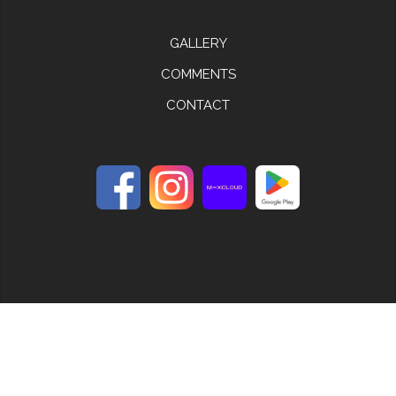
GALLERY
COMMENTS
CONTACT