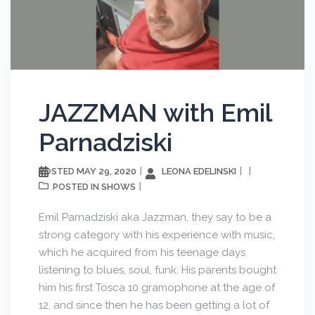
JAZZMAN with Emil
Parnadziski
MAY 29, 2020
LEONA EDELINSKI
POSTED
SHOWS
POSTED IN
Emil Parnadziski aka Jazzman, they say to be a
strong category with his experience with music,
which he acquired from his teenage days
listening to blues, soul, funk. His parents bought
him his first Tosca 10 gramophone at the age of
12, and since then he has been getting a lot of