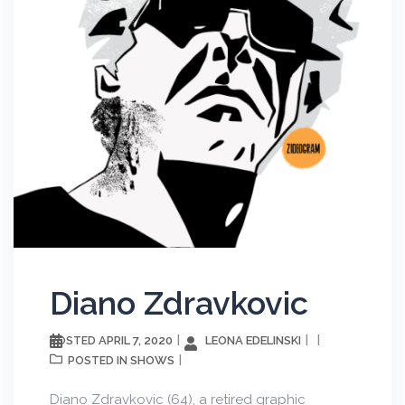
Diano Zdravkovic
APRIL 7, 2020
LEONA EDELINSKI
POSTED
SHOWS
POSTED IN
Diano Zdravkovic (64), a retired graphic