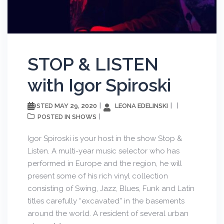
STOP & LISTEN
with Igor Spiroski
MAY 29, 2020
LEONA EDELINSKI
POSTED
SHOWS
POSTED IN
Igor Spiroski is your host in the show Stop &
Listen. A multi-year music selector who has
performed in Europe and the region, he will
present some of his rich vinyl collection
consisting of Swing, Jazz, Blues, Funk and Latin
titles carefully “excavated” in the basements
around the world. A resident of several urban