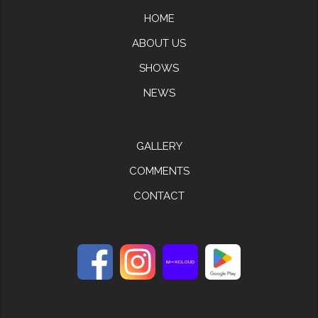
HOME
ABOUT US
SHOWS
NEWS
GALLERY
COMMENTS
CONTACT