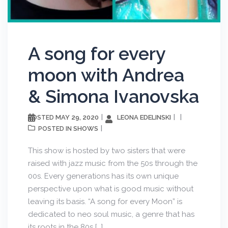
A song for every
moon with Andrea
& Simona Ivanovska
MAY 29, 2020
LEONA EDELINSKI
POSTED
SHOWS
POSTED IN
This show is hosted by two sisters that were
raised with jazz music from the 50s through the
00s. Every generations has its own unique
perspective upon what is good music without
leaving its basis. “A song for every Moon” is
dedicated to neo soul music, a genre that has
its roots in the 80s […]