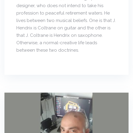
designer, who does not intend to take his
profession to peaceful retirement waters. He
lives between two musical beliefs. One is that J.
Hendrix is Coltrane on guitar and the other is
that J. Coltrane is Hendrix on saxophone.
Otherwise, a normal-creative life leads
between these two doctrines.