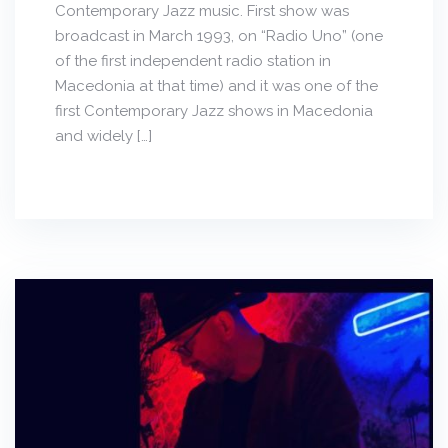
Contemporary Jazz music. First show was
broadcast in March 1993, on “Radio Uno” (one
of the first independent radio station in
Macedonia at that time) and it was one of the
first Contemporary Jazz shows in Macedonia
and widely […]