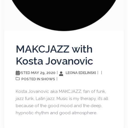
MAKCJAZZ with
Kosta Jovanovic
MAY 29, 2020
LEONA EDELINSKI
POSTED
SHOWS
POSTED IN
Kosta Jovanovic aka MAKCJAZZ, fan of funk,
jazz funk, Latin jazz. Music is my therapy, it’s all
because of the good mood and the deep,
hypnotic rhythm and good atmosphere.