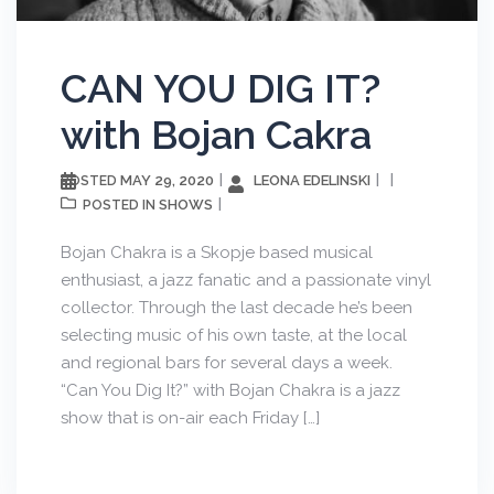
CAN YOU DIG IT?
with Bojan Cakra
MAY 29, 2020
LEONA EDELINSKI
POSTED
SHOWS
POSTED IN
Bojan Chakra is a Skopje based musical
enthusiast, a jazz fanatic and a passionate vinyl
collector. Through the last decade he’s been
selecting music of his own taste, at the local
and regional bars for several days a week.
“Can You Dig It?” with Bojan Chakra is a jazz
show that is on-air each Friday […]