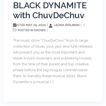
BLACK DYNAMITE
with ChuvDeChuv
MAY 29, 2020
LEONA EDELINSKI
POSTED
SHOWS
POSTED IN
The music store “ChuvDeChuv” from its large
collection of blues, soul, jazz and funk releases
will present you as the most important and
lesser known musicians and publishing houses,
from the time of their purest and top creative
phase before the big moguls commercialize
them. to banality these musical styles. Black
Dynamite is a musical […]