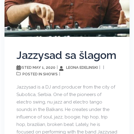
Jazzysad sa šlagom
MAY 1, 2020
LEONA EDELINSKI
POSTED
SHOWS
POSTED IN
Jazzysad is a DJ and producer from the city of
Subotica, Serbia. One of the pioneers of
electro swing, nu jazz and electro tango
sounds in the Balkans. He creates under the
influence of soul, jazz, boogie, hip hop, trip
hop, brazilian, broken beat. Lately, he is
focused on performing with the band Jazzysad