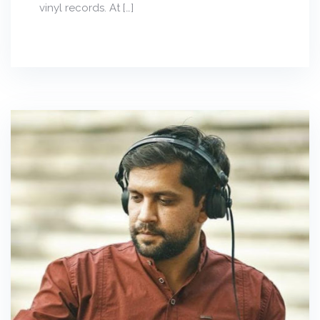
vinyl records. At […]