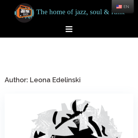
Skip
EN
to
content
Author:
Leona Edelinski