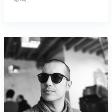
places […]