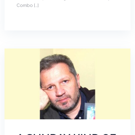
Combo […]