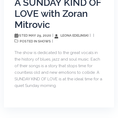
A SUNDAY KIND OF
LOVE with Zoran
Mitrovic
MAY 29, 2020
LEONA EDELINSKI
POSTED
SHOWS
POSTED IN
The show is dedicated to the great vocals in
the history of blues, jazz and soul music. Each
of their songs is a story that stops time for
countless old and new emotions to collide. A
SUNDAY KIND OF LOVE is at the ideal time for a
quiet Sunday morning.