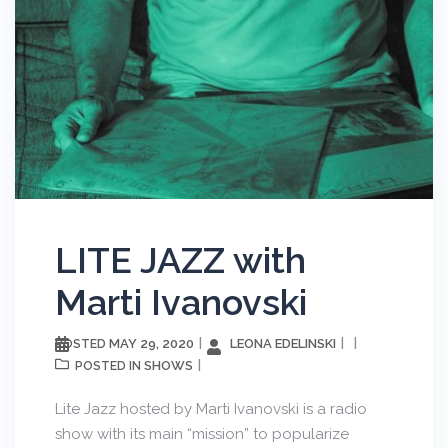
LITE JAZZ with
Marti Ivanovski
MAY 29, 2020
LEONA EDELINSKI
POSTED
SHOWS
POSTED IN
Lite Jazz hosted by Marti Ivanovski is a radio
show with its main “mission” to popularize